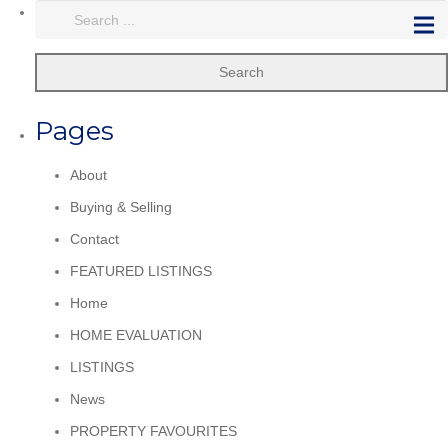
Search
Pages
About
Buying & Selling
Contact
FEATURED LISTINGS
Home
HOME EVALUATION
LISTINGS
News
PROPERTY FAVOURITES