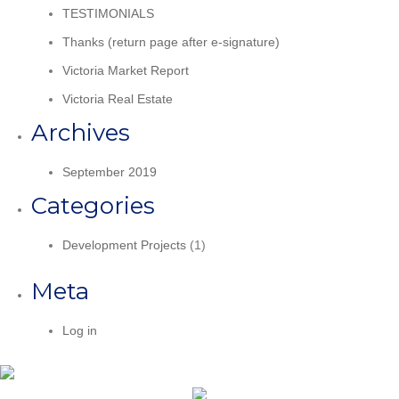
TESTIMONIALS
Thanks (return page after e-signature)
Victoria Market Report
Victoria Real Estate
Archives
September 2019
Categories
Development Projects
(1)
Meta
Log in