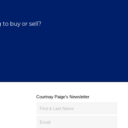
to buy or sell?
Courtnay Paige's Newsletter