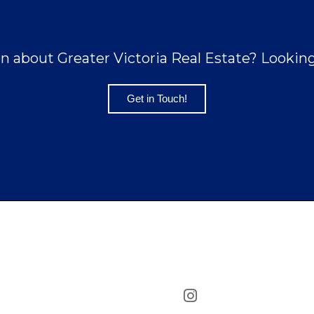
n about Greater Victoria Real Estate? Looking 
Get in Touch!