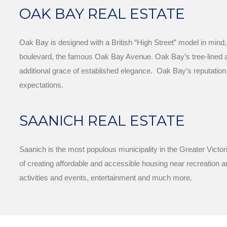
OAK BAY REAL ESTATE
Oak Bay is designed with a British “High Street” model in mind
boulevard, the famous Oak Bay Avenue. Oak Bay’s tree-lined aven
additional grace of established elegance. Oak Bay’s reputation
expectations.
SAANICH REAL ESTATE
Saanich is the most populous municipality in the Greater Victor
of creating affordable and accessible housing near recreation an
activities and events, entertainment and much more.