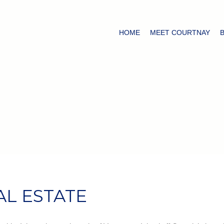
HOME
MEET COURTNAY
AL ESTATE