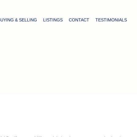
BUYING & SELLING
LISTINGS
CONTACT
TESTIMONIALS