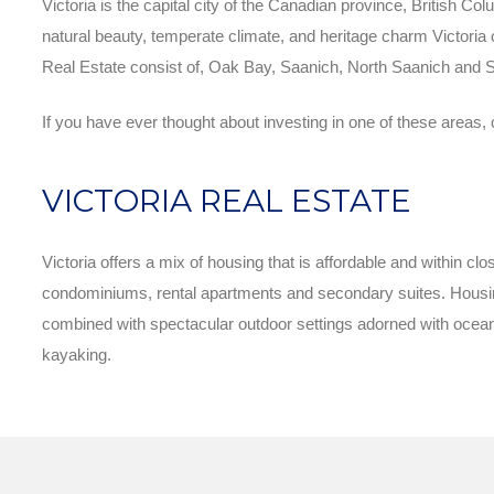
Victoria is the capital city of the Canadian province, British Col
natural beauty, temperate climate, and heritage charm Victoria of
Real Estate consist of, Oak Bay, Saanich, North Saanich and S
If you have ever thought about investing in one of these areas, 
VICTORIA REAL ESTATE
Victoria offers a mix of housing that is affordable and within 
condominiums, rental apartments and secondary suites. Housing
combined with spectacular outdoor settings adorned with ocean 
kayaking.