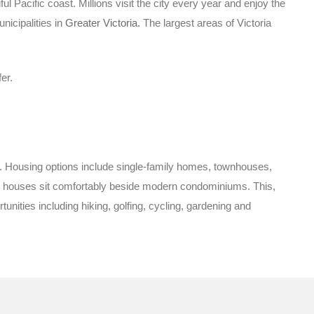
ul Pacific coast. Millions visit the city every year and enjoy the
nicipalities in
Greater Victoria.
The largest areas of Victoria
er.
ies. Housing options include single-family homes, townhouses,
ge houses sit comfortably beside modern condominiums. This,
ities including hiking, golfing, cycling, gardening and