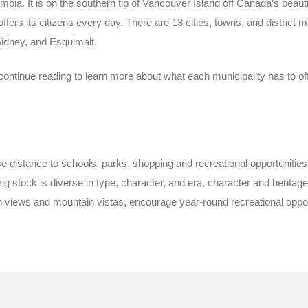
umbia. It is on the southern tip of Vancouver Island off Canada’s beautif
fers its citizens every day. There are 13 cities, towns, and district mu
idney, and Esquimalt.
continue reading to learn more about what each municipality has to off
close distance to schools, parks, shopping and recreational opportunit
 stock is diverse in type, character, and era, character and herita
views and mountain vistas, encourage year-round recreational opportun