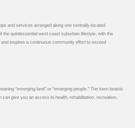
hops and services arranged along one centrally-located
 the quintessential west coast suburban lifestyle, with the
d and inspires a continuous community effort to exceed
, meaning “emerging land” or “emerging people.” The town boasts
 can give you an access to health, rehabilitation, recreation,