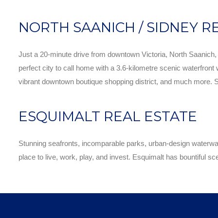
NORTH SAANICH / SIDNEY R
Just a 20-minute drive from downtown Victoria, North Saanich, an
perfect city to call home with a 3.6-kilometre scenic waterfront 
vibrant downtown boutique shopping district, and much more. Sidn
ESQUIMALT REAL ESTATE
Stunning seafronts, incomparable parks, urban-design waterways
place to live, work, play, and invest. Esquimalt has bountiful sc