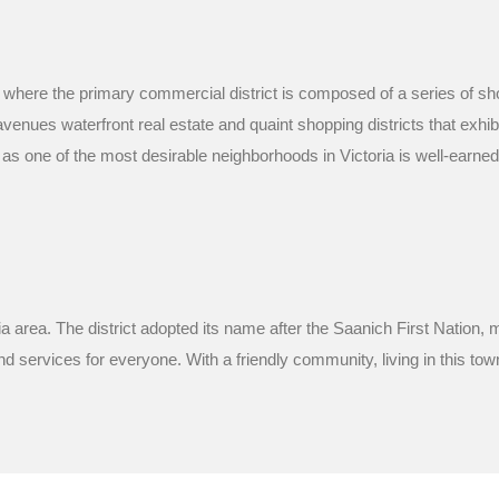
, where the primary commercial district is composed of a series of s
ues waterfront real estate and quaint shopping districts that exhibit
 as one of the most desirable neighborhoods in Victoria is well-earne
ia area. The district adopted its name after the Saanich First Nation
d services for everyone. With a friendly community, living in this town