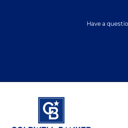
Have a questio