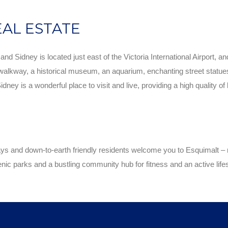
EAL ESTATE
d Sidney is located just east of the Victoria International Airport, a
walkway, a historical museum, an aquarium, enchanting street statues an
ey is a wonderful place to visit and live, providing a high quality of
 and down-to-earth friendly residents welcome you to Esquimalt – ri
enic parks and a bustling community hub for fitness and an active lifes