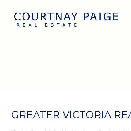
GREATER VICTORIA RE