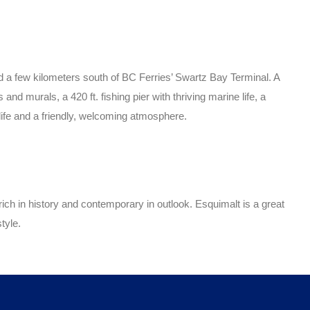
nd a few kilometers south of BC Ferries’ Swartz Bay Terminal. A
d murals, a 420 ft. fishing pier with thriving marine life, a
 life and a friendly, welcoming atmosphere.
ch in history and contemporary in outlook. Esquimalt is a great
tyle.