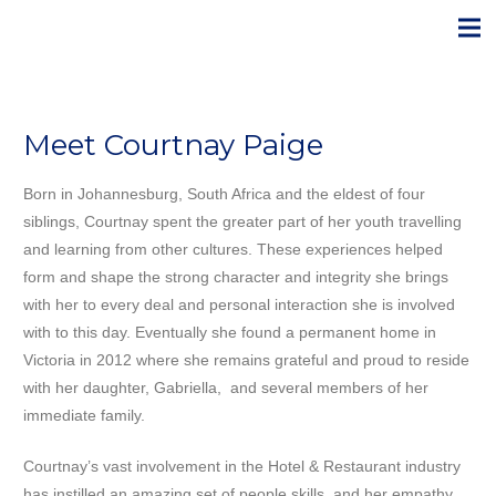
Meet Courtnay Paige
Born in Johannesburg, South Africa and the eldest of four
siblings, Courtnay spent the greater part of her youth travelling
and learning from other cultures. These experiences helped
form and shape the strong character and integrity she brings
with her to every deal and personal interaction she is involved
with to this day. Eventually she found a permanent home in
Victoria in 2012 where she remains grateful and proud to reside
with her daughter, Gabriella, and several members of her
immediate family.
Courtnay’s vast involvement in the Hotel & Restaurant industry
has instilled an amazing set of people skills, and her empathy