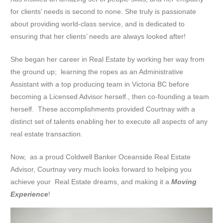
for clients’ needs is second to none. She truly is passionate
about providing world-class service, and is dedicated to
ensuring that her clients’ needs are always looked after!
She began her career in Real Estate by working her way from
the ground up; learning the ropes as an Administrative
Assistant with a top producing team in Victoria BC before
becoming a Licensed Advisor herself., then co-founding a team
herself. These accomplishments provided Courtnay with a
distinct set of talents enabling her to execute all aspects of any
real estate transaction.
Now, as a proud Coldwell Banker Oceanside Real Estate
Advisor, Courtnay very much looks forward to helping you
achieve your Real Estate dreams, and making it a
Moving
Experience
!